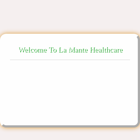
X
Welcome To La Mante Healthcare
About Us
We are ethically promoting our products in Gujarat,
West Bengal, Karnataka, Madhya Pradesh,
La Mante Healthcare is a trusted brand in the field of medical
Maharashtra, Assam, Northeast India.
sector manufacturing numerous products relating to many
illnesses.
Follow Us On
YouTube
Google Business
Facebook
Instagram