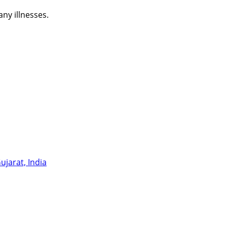
ny illnesses.
jarat, India