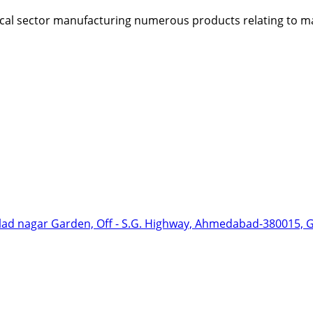
dical sector manufacturing numerous products relating to ma
hlad nagar Garden, Off - S.G. Highway, Ahmedabad-380015, Gu