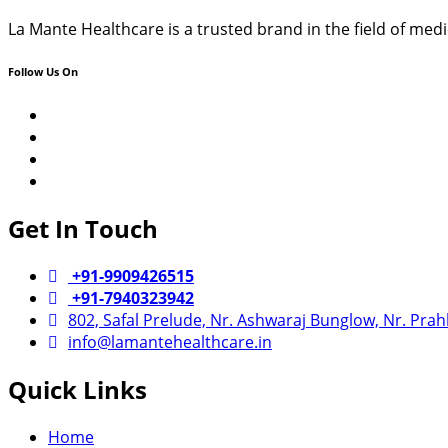
La Mante Healthcare is a trusted brand in the field of me
Follow Us On
YouTube
Google
Business
Facebook
Instagram
Get In Touch
+91-9909426515
+91-7940323942
802, Safal Prelude, Nr. Ashwaraj Bunglow, Nr. Pra
info@lamantehealthcare.in
Quick Links
Home