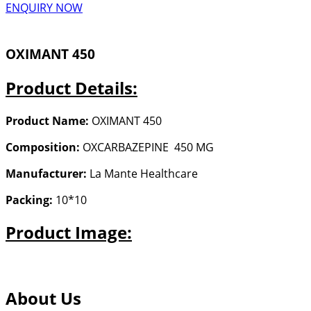
ENQUIRY NOW
OXIMANT 450
Product Details:
Product Name:
OXIMANT 450
Composition:
OXCARBAZEPINE 450 MG
Manufacturer:
La Mante Healthcare
Packing:
10*10
Product Image:
About Us