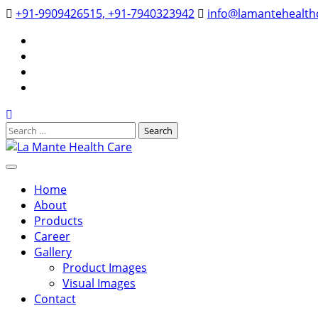
Skip
+91-9909426515, +91-7940323942
info@lamantehealthc
to
YouTube
content
Google
Business
Facebook
Instagram
Search
for:
La Mante Health Care
Home
About
Products
Career
Gallery
Product Images
Visual Images
Contact